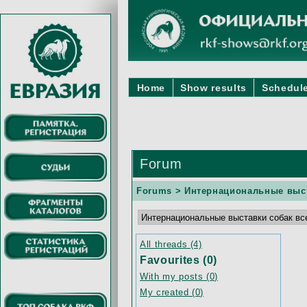
Home
Show results
Schedule
Forum
Forums
> Интернациональные выст
All threads (4)
Favourites (0)
With my posts (0)
My created (0)