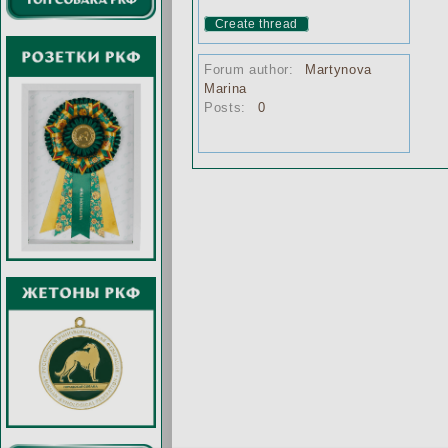
Create thread
Forum author:
Martynova
Marina
Posts:
0