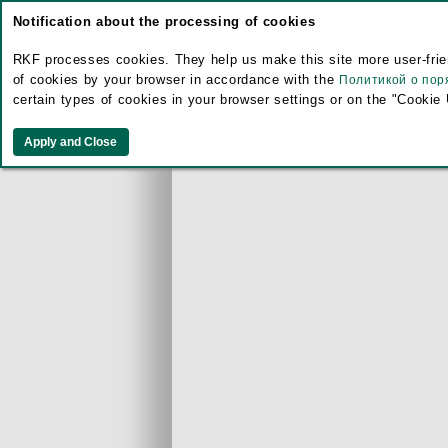
Notification about the processing of cookies
RKF processes cookies. They help us make this site more user-frien
of cookies by your browser in accordance with the
Политикой о пор
certain types of cookies in your browser settings or on the "Cookie