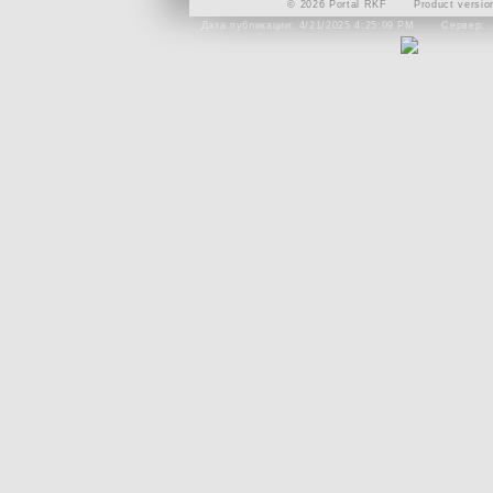
© 2026 Portal RKF
Product versio
Дата публикации: 4/21/2025 4:25:09 PM
Сервер: 