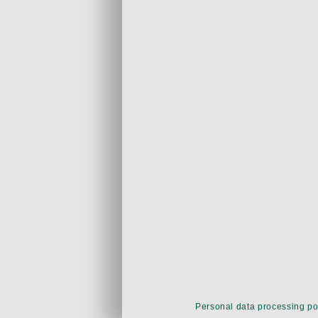
Personal data processing po