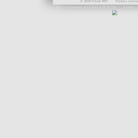
© 2026 Portal RKF
Product versio
Дата публикации: 4/21/2025 4:25:09 PM
Сервер: 