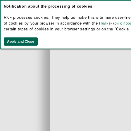
Notification about the processing of cookies
RKF processes cookies. They help us make this site more user-frien
of cookies by your browser in accordance with the
Политикой о пор
certain types of cookies in your browser settings or on the "Cookie