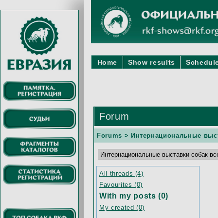
Home
Show results
Schedule
Forum
Forums
> Интернациональные выст
All threads (4)
Favourites (0)
With my posts (0)
My created (0)