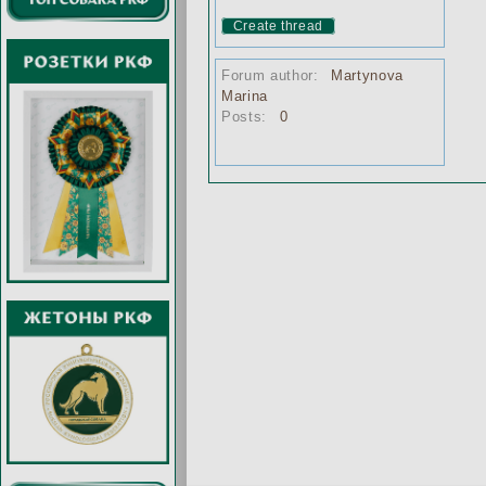
Create thread
Forum author:
Martynova
Marina
Posts:
0