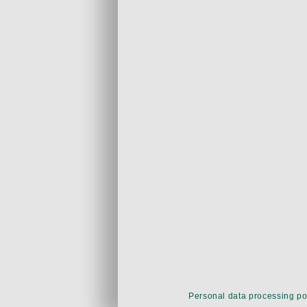
Personal data processing po